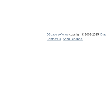
DSpace software
copyright © 2002-2015
Dur
Contact Us
|
Send Feedback