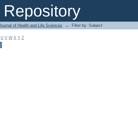
Repository
ournal of Health and Life Sciences
→
Filter by: Subject
U
V
W
X
Y
Z