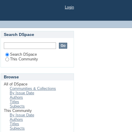
Login
Search DSpace
Search DSpace
This Community
Browse
All of DSpace
Communities & Collections
By Issue Date
Authors
Titles
Subjects
This Community
By Issue Date
Authors
Titles
Subjects