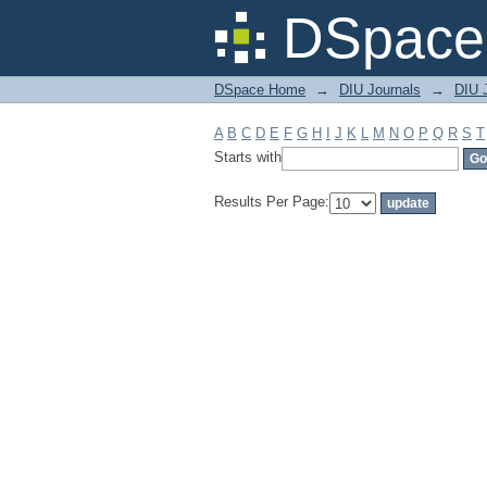
Filter by: Subject
DSpace 
DSpace Home
→
DIU Journals
→
DIU J
A
B
C
D
E
F
G
H
I
J
K
L
M
N
O
P
Q
R
S
T
Starts with
Results Per Page: