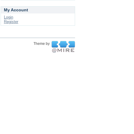
My Account
Login
Register
Theme by