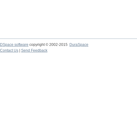
DSpace software
copyright © 2002-2015
DuraSpace
Contact Us
|
Send Feedback