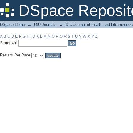
Filter by: Subject
DSpace Reposit
DSpace Home
→
DIU Journals
→
DIU Journal of Health and Life Science
A
B
C
D
E
F
G
H
I
J
K
L
M
N
O
P
Q
R
S
T
U
V
W
X
Y
Z
Starts with
Results Per Page: