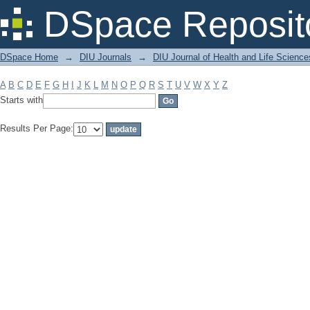
Filter by: Subject
DSpace Reposit
DSpace Home
→
DIU Journals
→
DIU Journal of Health and Life Science
A
B
C
D
E
F
G
H
I
J
K
L
M
N
O
P
Q
R
S
T
U
V
W
X
Y
Z
Starts with
Results Per Page: