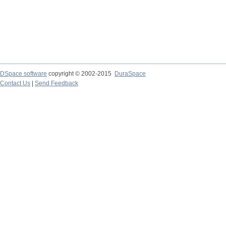
DSpace software
copyright © 2002-2015
DuraSpace
Contact Us
|
Send Feedback