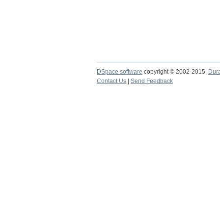
DSpace software
copyright © 2002-2015
Dur
Contact Us
|
Send Feedback