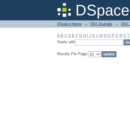
Filter by: Subject
DSpace 
DSpace Home
→
DIU Journals
→
DIU J
A
B
C
D
E
F
G
H
I
J
K
L
M
N
O
P
Q
R
S
T
Starts with
Results Per Page: