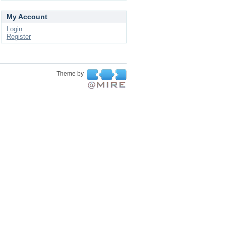
My Account
Login
Register
Theme by