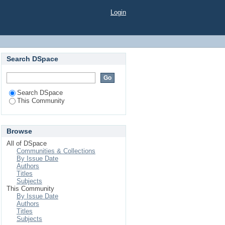
Login
Search DSpace
Search DSpace
This Community
Browse
All of DSpace
Communities & Collections
By Issue Date
Authors
Titles
Subjects
This Community
By Issue Date
Authors
Titles
Subjects