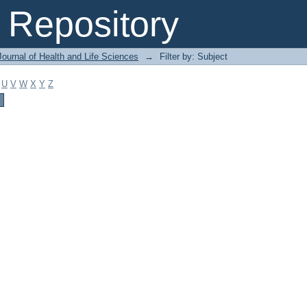
Repository
ournal of Health and Life Sciences
→
Filter by: Subject
U
V
W
X
Y
Z