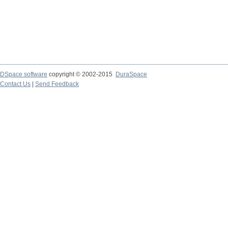
DSpace software
copyright © 2002-2015
DuraSpace
Contact Us
|
Send Feedback