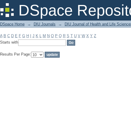
Filter by: Subject
DSpace Reposit
DSpace Home
→
DIU Journals
→
DIU Journal of Health and Life Science
A
B
C
D
E
F
G
H
I
J
K
L
M
N
O
P
Q
R
S
T
U
V
W
X
Y
Z
Starts with
Results Per Page: