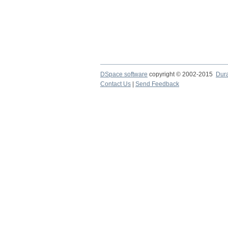
DSpace software
copyright © 2002-2015
Dur
Contact Us
|
Send Feedback