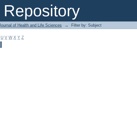
Repository
ournal of Health and Life Sciences
→
Filter by: Subject
U
V
W
X
Y
Z