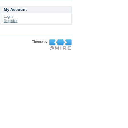
My Account
Login
Register
Theme by