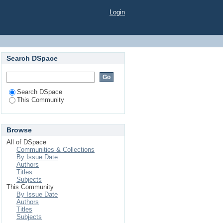
Login
Search DSpace
Search DSpace
This Community
Browse
All of DSpace
Communities & Collections
By Issue Date
Authors
Titles
Subjects
This Community
By Issue Date
Authors
Titles
Subjects