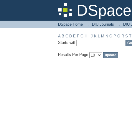
Filter by: Subject
DSpace 
DSpace Home
→
DIU Journals
→
DIU J
A
B
C
D
E
F
G
H
I
J
K
L
M
N
O
P
Q
R
S
T
Starts with
Results Per Page: