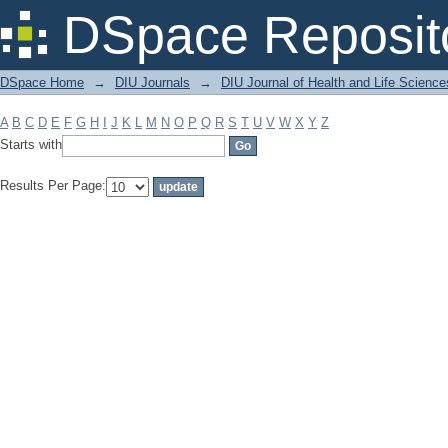
Filter by: Subject
DSpace Reposit
DSpace Home
→
DIU Journals
→
DIU Journal of Health and Life Science
A
B
C
D
E
F
G
H
I
J
K
L
M
N
O
P
Q
R
S
T
U
V
W
X
Y
Z
Starts with
Results Per Page: