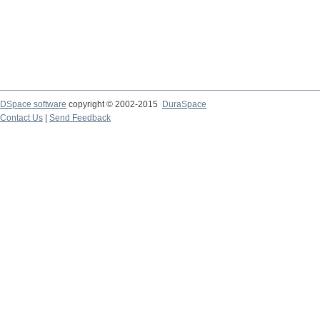
DSpace software
copyright © 2002-2015
DuraSpace
Contact Us
|
Send Feedback