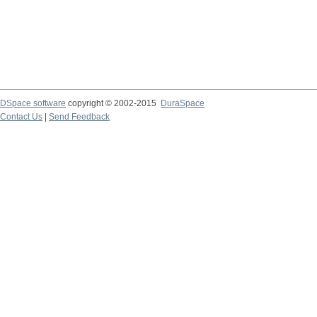
DSpace software
copyright © 2002-2015
DuraSpace
Contact Us
|
Send Feedback