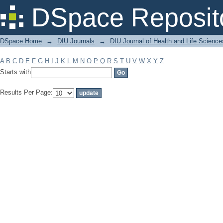
Filter by: Subject
DSpace Reposit
DSpace Home
→
DIU Journals
→
DIU Journal of Health and Life Science
A
B
C
D
E
F
G
H
I
J
K
L
M
N
O
P
Q
R
S
T
U
V
W
X
Y
Z
Starts with
Results Per Page: