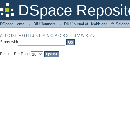
Filter by: Subject
DSpace Reposit
DSpace Home
→
DIU Journals
→
DIU Journal of Health and Life Science
A
B
C
D
E
F
G
H
I
J
K
L
M
N
O
P
Q
R
S
T
U
V
W
X
Y
Z
Starts with
Results Per Page: