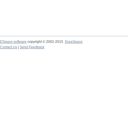
DSpace software
copyright © 2002-2015
DuraSpace
Contact Us
|
Send Feedback