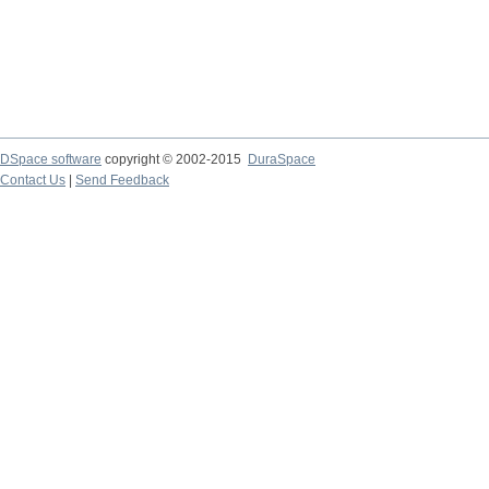
DSpace software
copyright © 2002-2015
DuraSpace
Contact Us
|
Send Feedback