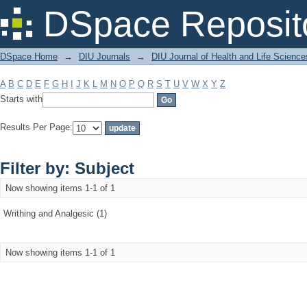
Filter by: Subject
DSpace Reposit
DSpace Home
→
DIU Journals
→
DIU Journal of Health and Life Science
A
B
C
D
E
F
G
H
I
J
K
L
M
N
O
P
Q
R
S
T
U
V
W
X
Y
Z
Starts with
Results Per Page:
Filter by: Subject
Now showing items 1-1 of 1
Writhing and Analgesic (1)
Now showing items 1-1 of 1