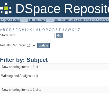
Filter by: Subject
DSpace Reposit
DSpace Home
→
DIU Journals
→
DIU Journal of Health and Life Science
A
B
C
D
E
F
G
H
I
J
K
L
M
N
O
P
Q
R
S
T
U
V
W
X
Y
Z
Starts with
Results Per Page:
Filter by: Subject
Now showing items 1-1 of 1
Writhing and Analgesic (1)
Now showing items 1-1 of 1