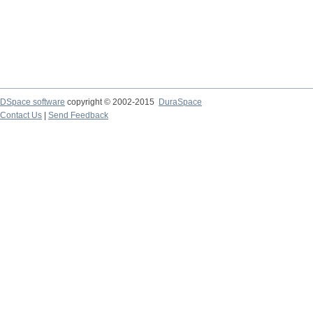
DSpace software
copyright © 2002-2015
DuraSpace
Contact Us
|
Send Feedback