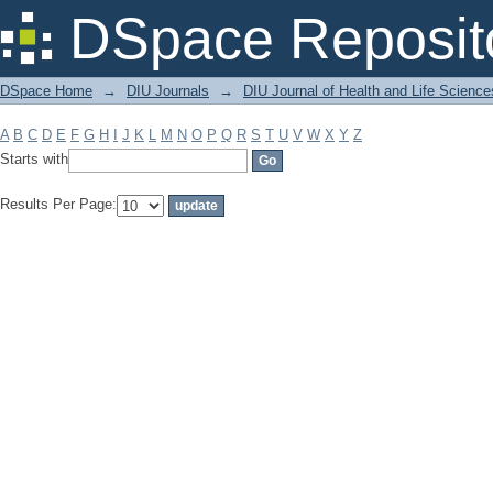
Filter by: Subject
DSpace Reposit
DSpace Home
→
DIU Journals
→
DIU Journal of Health and Life Science
A
B
C
D
E
F
G
H
I
J
K
L
M
N
O
P
Q
R
S
T
U
V
W
X
Y
Z
Starts with
Results Per Page: