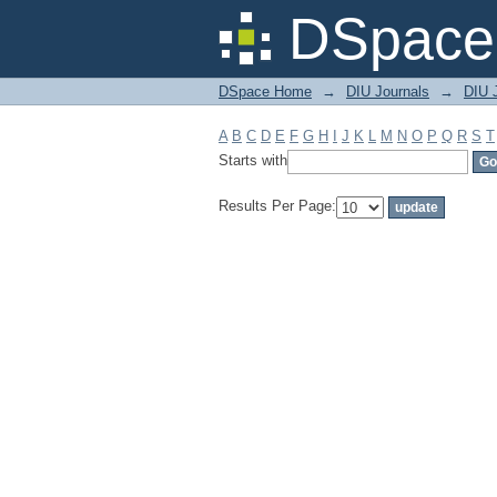
Filter by: Subject
DSpace 
DSpace Home
→
DIU Journals
→
DIU J
A
B
C
D
E
F
G
H
I
J
K
L
M
N
O
P
Q
R
S
T
Starts with
Results Per Page: