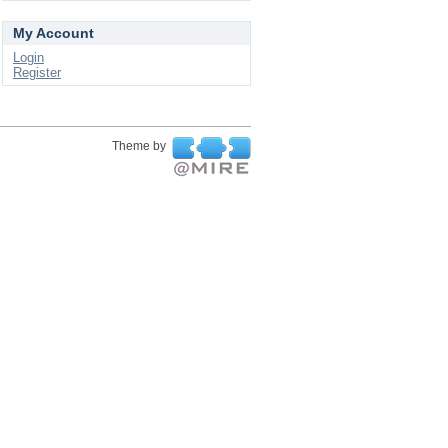
My Account
Login
Register
Theme by