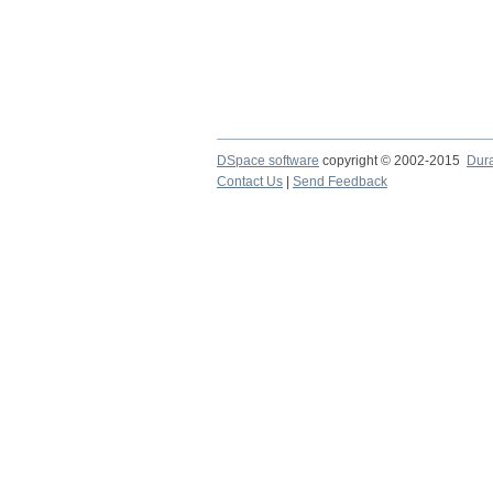
DSpace software
copyright © 2002-2015
Dur
Contact Us
|
Send Feedback