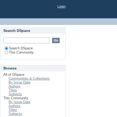
Login
Search DSpace
Search DSpace
This Community
Browse
All of DSpace
Communities & Collections
By Issue Date
Authors
Titles
Subjects
This Community
By Issue Date
Authors
Titles
Subjects