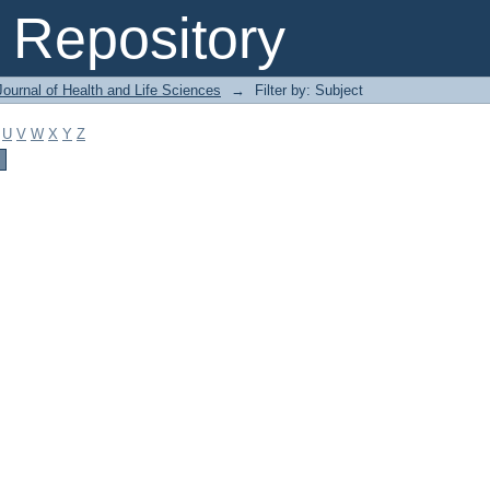
Repository
ournal of Health and Life Sciences
→
Filter by: Subject
U
V
W
X
Y
Z