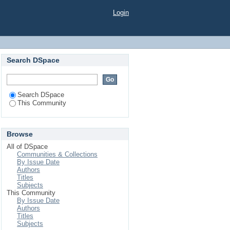
Login
Search DSpace
Search DSpace
This Community
Browse
All of DSpace
Communities & Collections
By Issue Date
Authors
Titles
Subjects
This Community
By Issue Date
Authors
Titles
Subjects