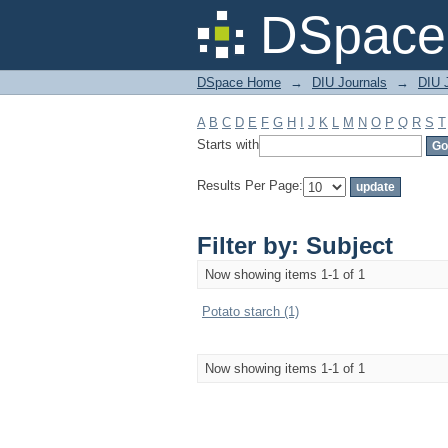
Filter by: Subject
DSpace 
DSpace Home
→
DIU Journals
→
DIU J
A
B
C
D
E
F
G
H
I
J
K
L
M
N
O
P
Q
R
S
T
Starts with
Results Per Page:
Filter by: Subject
Now showing items 1-1 of 1
Potato starch (1)
Now showing items 1-1 of 1