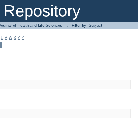
Repository
ournal of Health and Life Sciences
→
Filter by: Subject
U
V
W
X
Y
Z