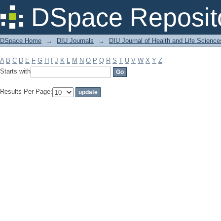
Filter by: Subject
DSpace Reposit
DSpace Home
→
DIU Journals
→
DIU Journal of Health and Life Science
A
B
C
D
E
F
G
H
I
J
K
L
M
N
O
P
Q
R
S
T
U
V
W
X
Y
Z
Starts with
Results Per Page: