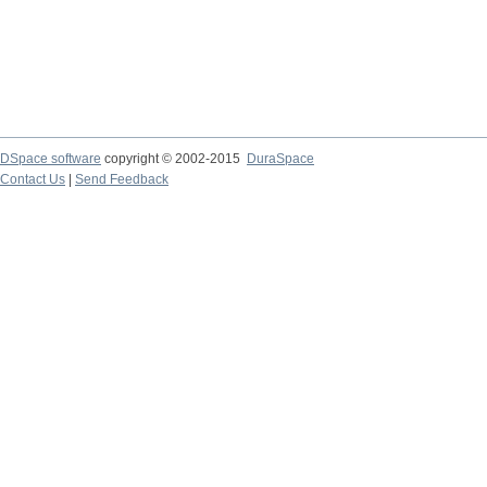
DSpace software
copyright © 2002-2015
DuraSpace
Contact Us
|
Send Feedback