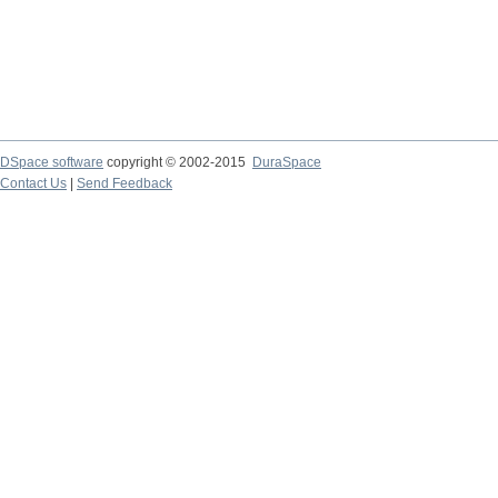
DSpace software
copyright © 2002-2015
DuraSpace
Contact Us
|
Send Feedback