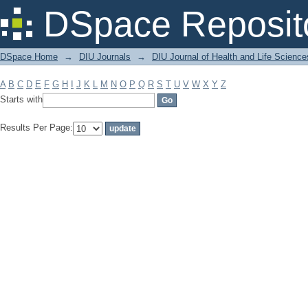
Filter by: Subject
DSpace Reposit
DSpace Home
→
DIU Journals
→
DIU Journal of Health and Life Science
A
B
C
D
E
F
G
H
I
J
K
L
M
N
O
P
Q
R
S
T
U
V
W
X
Y
Z
Starts with
Results Per Page: