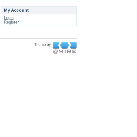
My Account
Login
Register
Theme by