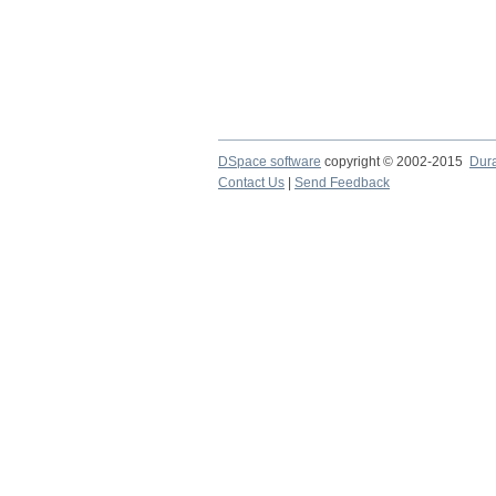
DSpace software
copyright © 2002-2015
Dur
Contact Us
|
Send Feedback