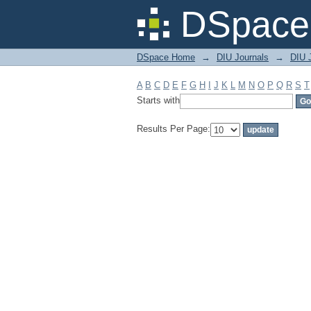
Filter by: Subject
DSpace 
DSpace Home
→
DIU Journals
→
DIU J
A
B
C
D
E
F
G
H
I
J
K
L
M
N
O
P
Q
R
S
T
Starts with
Results Per Page: