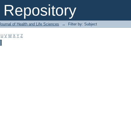
Repository
ournal of Health and Life Sciences
→
Filter by: Subject
U
V
W
X
Y
Z