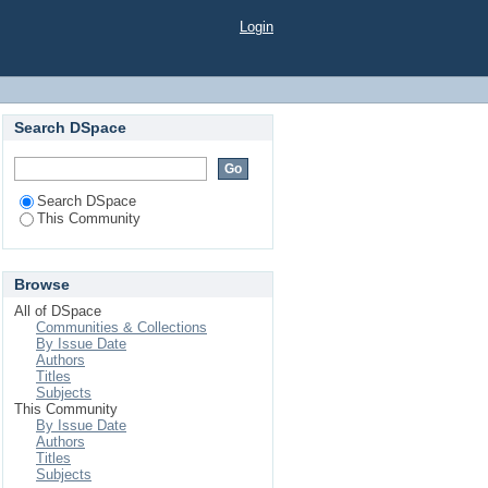
Login
Search DSpace
Search DSpace
This Community
Browse
All of DSpace
Communities & Collections
By Issue Date
Authors
Titles
Subjects
This Community
By Issue Date
Authors
Titles
Subjects