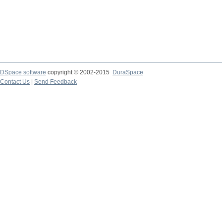
DSpace software
copyright © 2002-2015
DuraSpace
Contact Us
|
Send Feedback