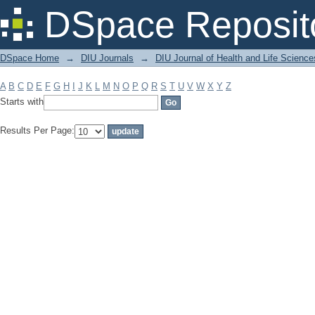
Filter by: Subject
DSpace Reposit
DSpace Home
→
DIU Journals
→
DIU Journal of Health and Life Science
A
B
C
D
E
F
G
H
I
J
K
L
M
N
O
P
Q
R
S
T
U
V
W
X
Y
Z
Starts with
Results Per Page: