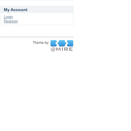
My Account
Login
Register
Theme by