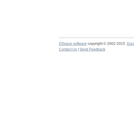
DSpace software
copyright © 2002-2015
Dur
Contact Us
|
Send Feedback