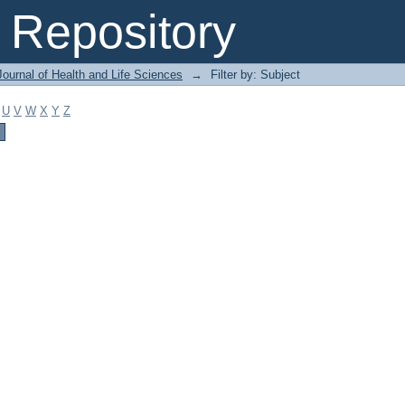
Repository
ournal of Health and Life Sciences
→
Filter by: Subject
U
V
W
X
Y
Z