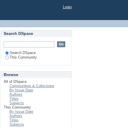
Login
Search DSpace
Search DSpace
This Community
Browse
All of DSpace
Communities & Collections
By Issue Date
Authors
Titles
Subjects
This Community
By Issue Date
Authors
Titles
Subjects