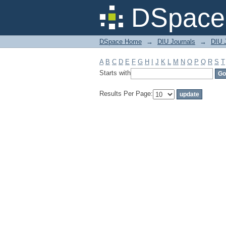
Filter by: Subject
DSpace 
DSpace Home
→
DIU Journals
→
DIU J
A
B
C
D
E
F
G
H
I
J
K
L
M
N
O
P
Q
R
S
T
Starts with
Results Per Page: