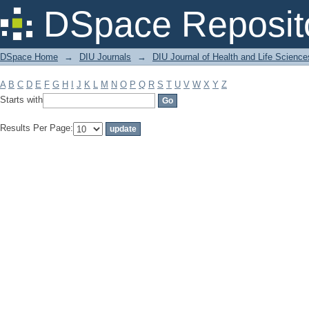
Filter by: Subject
DSpace Reposit
DSpace Home
→
DIU Journals
→
DIU Journal of Health and Life Science
A
B
C
D
E
F
G
H
I
J
K
L
M
N
O
P
Q
R
S
T
U
V
W
X
Y
Z
Starts with
Results Per Page: