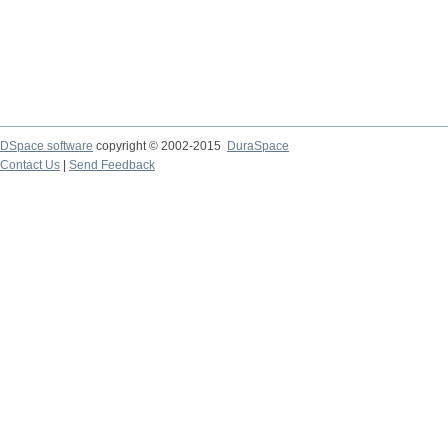
DSpace software
copyright © 2002-2015
DuraSpace
Contact Us
|
Send Feedback