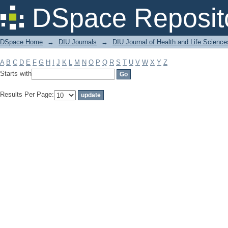
Filter by: Subject
DSpace Reposit
DSpace Home
→
DIU Journals
→
DIU Journal of Health and Life Science
A
B
C
D
E
F
G
H
I
J
K
L
M
N
O
P
Q
R
S
T
U
V
W
X
Y
Z
Starts with
Results Per Page: