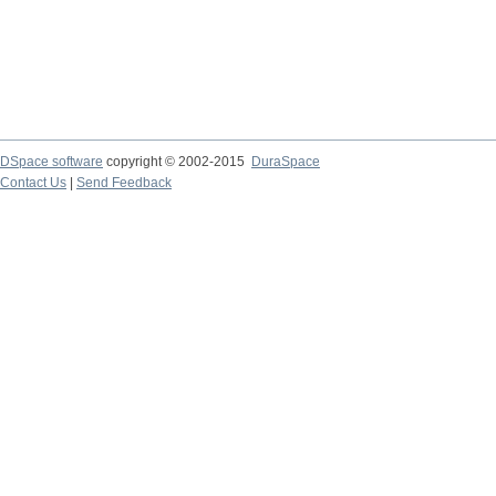
DSpace software
copyright © 2002-2015
DuraSpace
Contact Us
|
Send Feedback