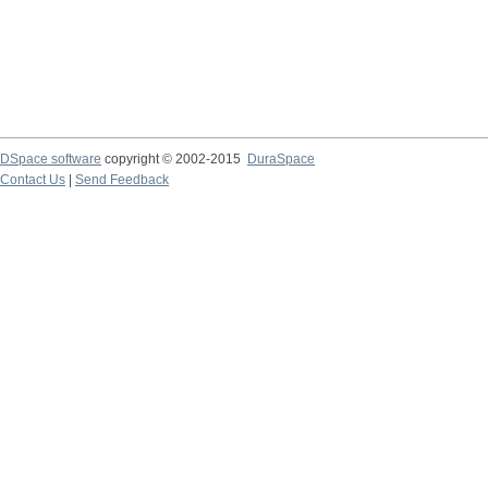
DSpace software
copyright © 2002-2015
DuraSpace
Contact Us
|
Send Feedback