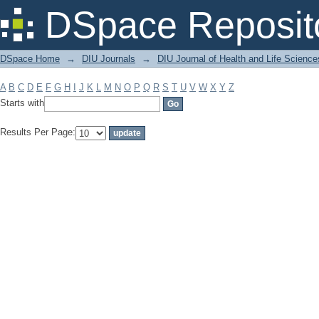
Filter by: Subject
DSpace Reposit
DSpace Home
→
DIU Journals
→
DIU Journal of Health and Life Science
A
B
C
D
E
F
G
H
I
J
K
L
M
N
O
P
Q
R
S
T
U
V
W
X
Y
Z
Starts with
Results Per Page: