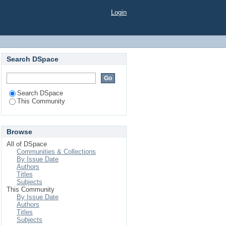
Login
Search DSpace
Search DSpace
This Community
Browse
All of DSpace
Communities & Collections
By Issue Date
Authors
Titles
Subjects
This Community
By Issue Date
Authors
Titles
Subjects