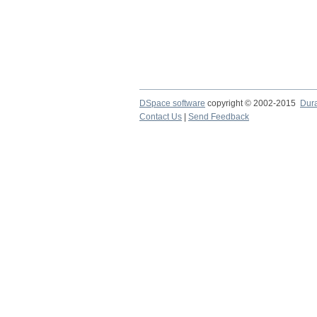
DSpace software
copyright © 2002-2015
Dur
Contact Us
|
Send Feedback