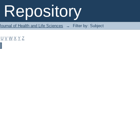
Repository
ournal of Health and Life Sciences
→
Filter by: Subject
U
V
W
X
Y
Z