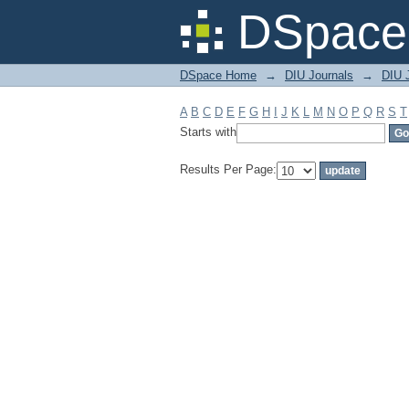
Filter by: Subject
DSpace 
DSpace Home
→
DIU Journals
→
DIU J
A
B
C
D
E
F
G
H
I
J
K
L
M
N
O
P
Q
R
S
T
Starts with
Results Per Page: