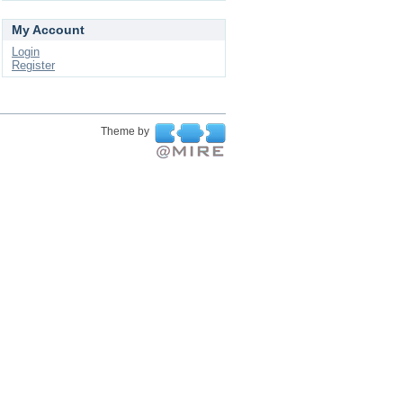
My Account
Login
Register
Theme by