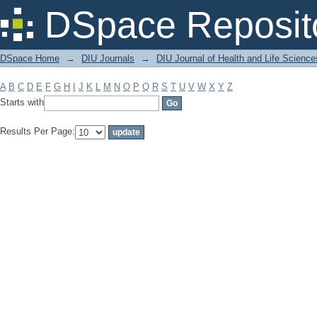
Filter by: Subject
DSpace Reposit
DSpace Home
→
DIU Journals
→
DIU Journal of Health and Life Science
A
B
C
D
E
F
G
H
I
J
K
L
M
N
O
P
Q
R
S
T
U
V
W
X
Y
Z
Starts with
Results Per Page: