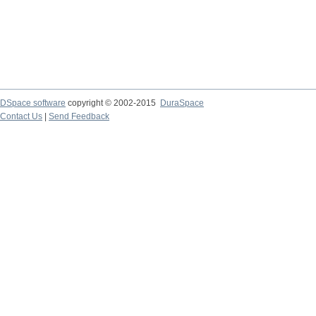
DSpace software
copyright © 2002-2015
DuraSpace
Contact Us
|
Send Feedback