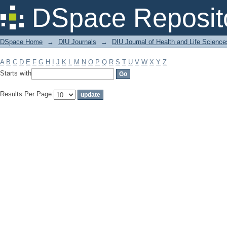
Filter by: Subject
DSpace Reposit
DSpace Home
→
DIU Journals
→
DIU Journal of Health and Life Science
A
B
C
D
E
F
G
H
I
J
K
L
M
N
O
P
Q
R
S
T
U
V
W
X
Y
Z
Starts with
Results Per Page: