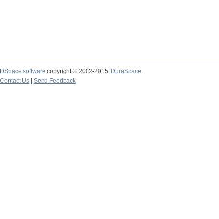
DSpace software
copyright © 2002-2015
DuraSpace
Contact Us
|
Send Feedback