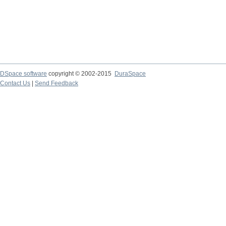
DSpace software
copyright © 2002-2015
DuraSpace
Contact Us
|
Send Feedback