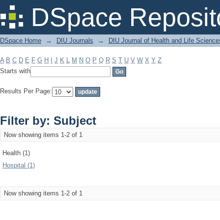
Filter by: Subject
DSpace Reposit
DSpace Home
→
DIU Journals
→
DIU Journal of Health and Life Science
A
B
C
D
E
F
G
H
I
J
K
L
M
N
O
P
Q
R
S
T
U
V
W
X
Y
Z
Starts with
Results Per Page:
Filter by: Subject
Now showing items 1-2 of 1
Health (1)
Hospital (1)
Now showing items 1-2 of 1