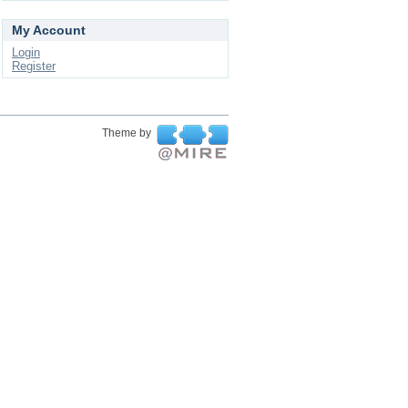
My Account
Login
Register
Theme by