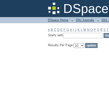
Filter by: Subject
DSpace 
DSpace Home
→
DIU Journals
→
DIU J
A
B
C
D
E
F
G
H
I
J
K
L
M
N
O
P
Q
R
S
T
Starts with
Results Per Page: