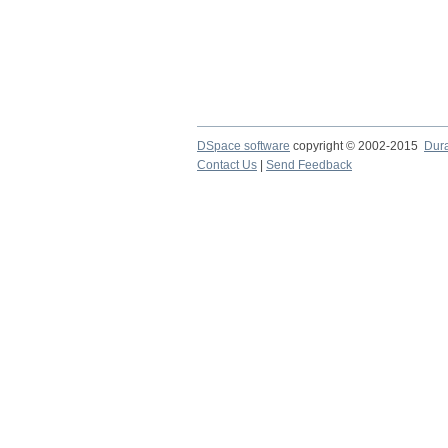
DSpace software
copyright © 2002-2015
Dur
Contact Us
|
Send Feedback