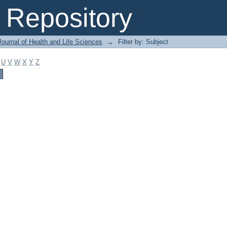
Repository
ournal of Health and Life Sciences
→
Filter by: Subject
U
V
W
X
Y
Z