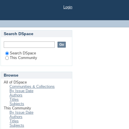
Login
Search DSpace
Search DSpace
This Community
Browse
All of DSpace
Communities & Collections
By Issue Date
Authors
Titles
Subjects
This Community
By Issue Date
Authors
Titles
Subjects