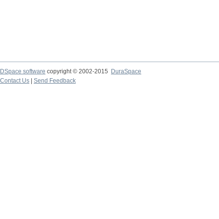
DSpace software
copyright © 2002-2015
DuraSpace
Contact Us
|
Send Feedback