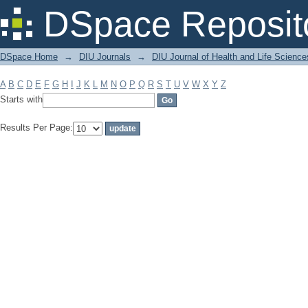
Filter by: Subject
DSpace Reposit
DSpace Home
→
DIU Journals
→
DIU Journal of Health and Life Science
A
B
C
D
E
F
G
H
I
J
K
L
M
N
O
P
Q
R
S
T
U
V
W
X
Y
Z
Starts with
Results Per Page: