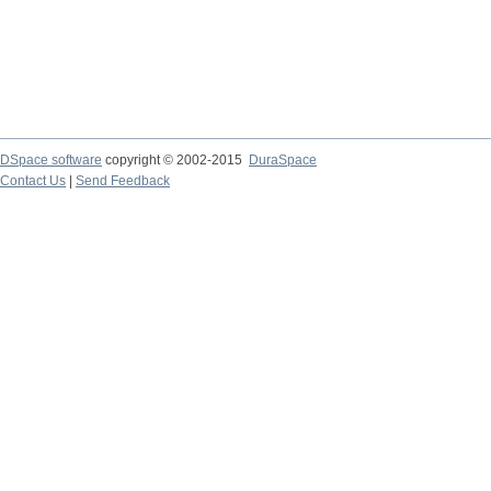
DSpace software
copyright © 2002-2015
DuraSpace
Contact Us
|
Send Feedback