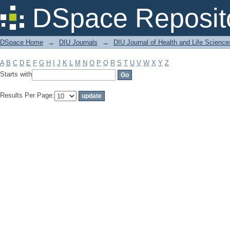
Filter by: Subject
DSpace Reposit
DSpace Home
→
DIU Journals
→
DIU Journal of Health and Life Science
A
B
C
D
E
F
G
H
I
J
K
L
M
N
O
P
Q
R
S
T
U
V
W
X
Y
Z
Starts with
Results Per Page: