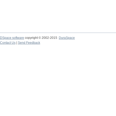
DSpace software
copyright © 2002-2015
DuraSpace
Contact Us
|
Send Feedback