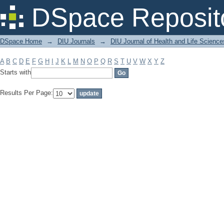
Filter by: Subject
DSpace Reposit
DSpace Home
→
DIU Journals
→
DIU Journal of Health and Life Science
A
B
C
D
E
F
G
H
I
J
K
L
M
N
O
P
Q
R
S
T
U
V
W
X
Y
Z
Starts with
Results Per Page: