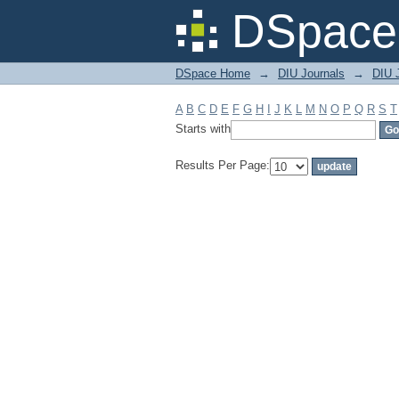
Filter by: Subject
DSpace 
DSpace Home
→
DIU Journals
→
DIU J
A
B
C
D
E
F
G
H
I
J
K
L
M
N
O
P
Q
R
S
T
Starts with
Results Per Page: