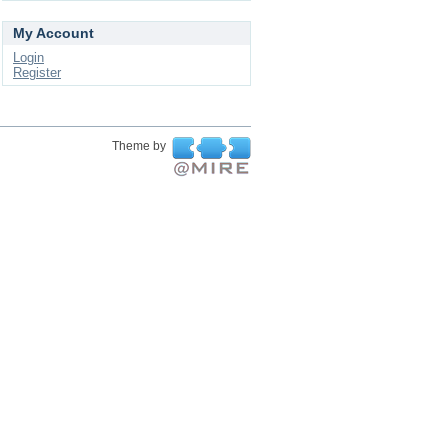
My Account
Login
Register
Theme by