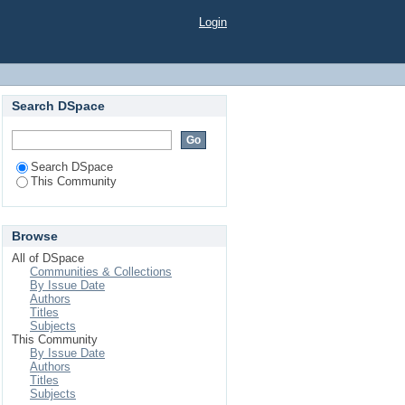
Login
Search DSpace
Search DSpace
This Community
Browse
All of DSpace
Communities & Collections
By Issue Date
Authors
Titles
Subjects
This Community
By Issue Date
Authors
Titles
Subjects