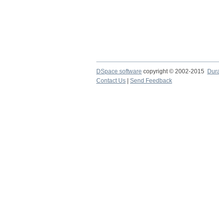
DSpace software
copyright © 2002-2015
Dur
Contact Us
|
Send Feedback