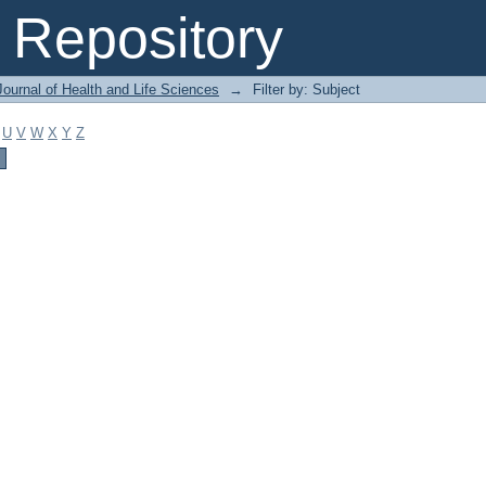
Repository
ournal of Health and Life Sciences
→
Filter by: Subject
U
V
W
X
Y
Z