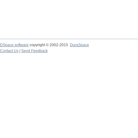
DSpace software
copyright © 2002-2015
DuraSpace
Contact Us
|
Send Feedback