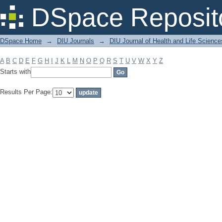
Filter by: Subject
DSpace Reposit
DSpace Home
→
DIU Journals
→
DIU Journal of Health and Life Science
A
B
C
D
E
F
G
H
I
J
K
L
M
N
O
P
Q
R
S
T
U
V
W
X
Y
Z
Starts with
Results Per Page: