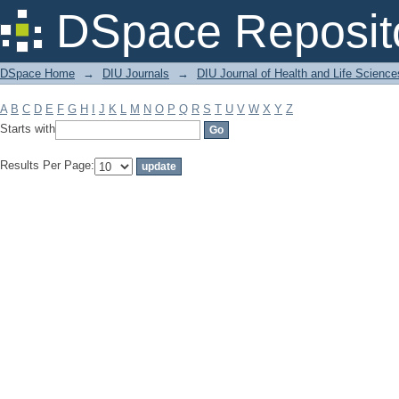
Filter by: Subject
DSpace Reposit
DSpace Home
→
DIU Journals
→
DIU Journal of Health and Life Science
A
B
C
D
E
F
G
H
I
J
K
L
M
N
O
P
Q
R
S
T
U
V
W
X
Y
Z
Starts with
Results Per Page: