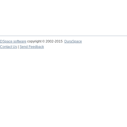
DSpace software
copyright © 2002-2015
DuraSpace
Contact Us
|
Send Feedback