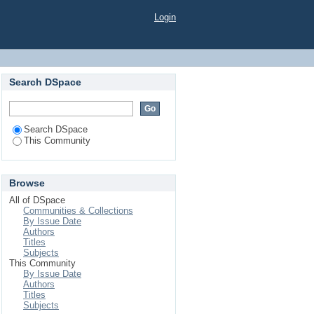
Login
Search DSpace
Search DSpace
This Community
Browse
All of DSpace
Communities & Collections
By Issue Date
Authors
Titles
Subjects
This Community
By Issue Date
Authors
Titles
Subjects