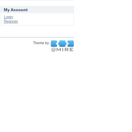
My Account
Login
Register
Theme by