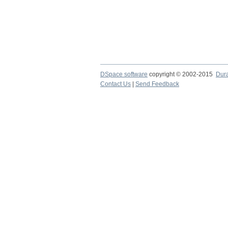
DSpace software
copyright © 2002-2015
Dur
Contact Us
|
Send Feedback