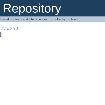
Repository
ournal of Health and Life Sciences
→
Filter by: Subject
U
V
W
X
Y
Z