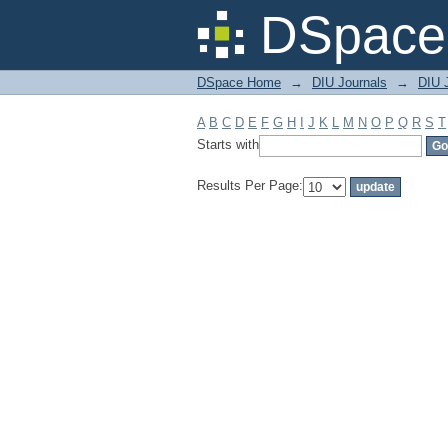
Filter by: Subject
DSpace 
DSpace Home
→
DIU Journals
→
DIU J
A
B
C
D
E
F
G
H
I
J
K
L
M
N
O
P
Q
R
S
T
Starts with
Results Per Page: