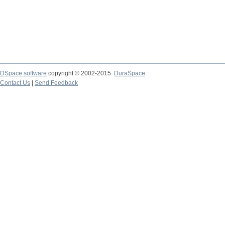
DSpace software
copyright © 2002-2015
DuraSpace
Contact Us
|
Send Feedback