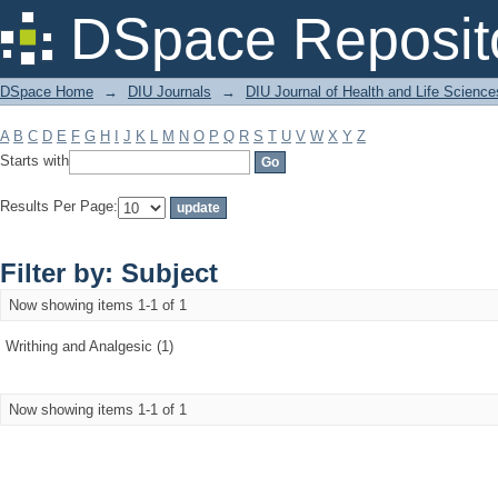
Filter by: Subject
DSpace Reposit
DSpace Home
→
DIU Journals
→
DIU Journal of Health and Life Science
A
B
C
D
E
F
G
H
I
J
K
L
M
N
O
P
Q
R
S
T
U
V
W
X
Y
Z
Starts with
Results Per Page:
Filter by: Subject
Now showing items 1-1 of 1
Writhing and Analgesic (1)
Now showing items 1-1 of 1