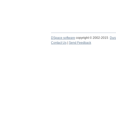
DSpace software
copyright © 2002-2015
Dur
Contact Us
|
Send Feedback