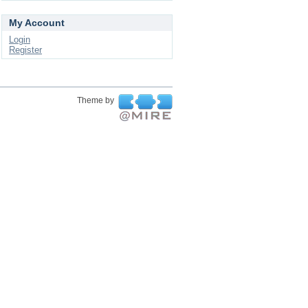
My Account
Login
Register
Theme by