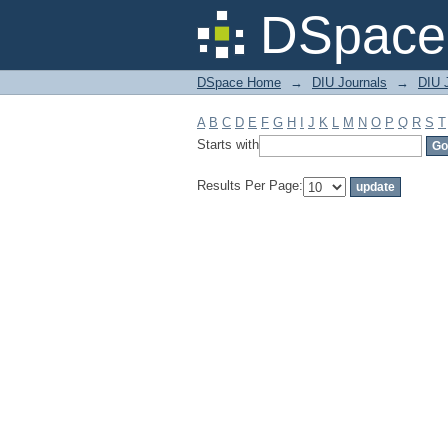
Filter by: Subject
DSpace 
DSpace Home
→
DIU Journals
→
DIU J
A
B
C
D
E
F
G
H
I
J
K
L
M
N
O
P
Q
R
S
T
Starts with
Results Per Page: