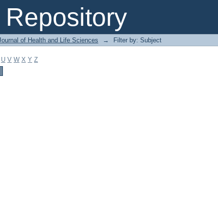
Repository
ournal of Health and Life Sciences
→
Filter by: Subject
U
V
W
X
Y
Z