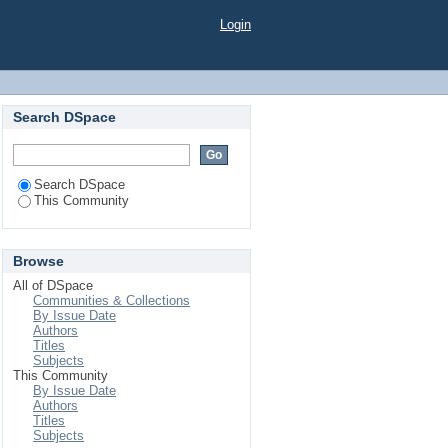
Login
Search DSpace
Search DSpace
This Community
Browse
All of DSpace
Communities & Collections
By Issue Date
Authors
Titles
Subjects
This Community
By Issue Date
Authors
Titles
Subjects