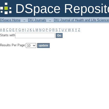
Filter by: Subject
DSpace Reposit
DSpace Home
→
DIU Journals
→
DIU Journal of Health and Life Science
A
B
C
D
E
F
G
H
I
J
K
L
M
N
O
P
Q
R
S
T
U
V
W
X
Y
Z
Starts with
Results Per Page: