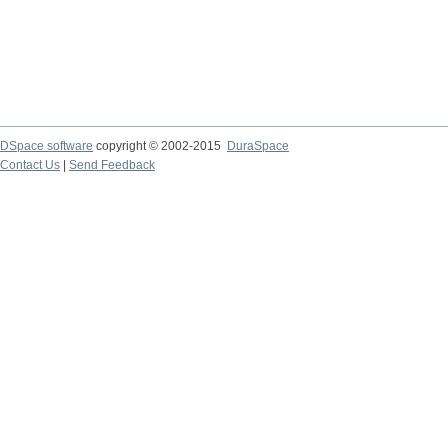
DSpace software
copyright © 2002-2015
DuraSpace
Contact Us
|
Send Feedback