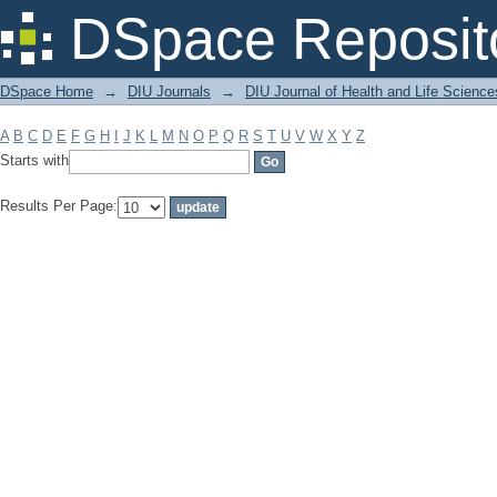
Filter by: Subject
DSpace Reposit
DSpace Home
→
DIU Journals
→
DIU Journal of Health and Life Science
A
B
C
D
E
F
G
H
I
J
K
L
M
N
O
P
Q
R
S
T
U
V
W
X
Y
Z
Starts with
Results Per Page: