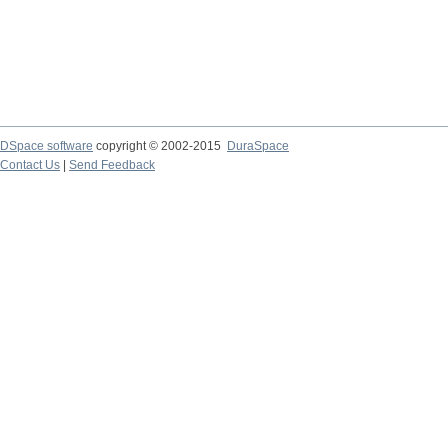
DSpace software
copyright © 2002-2015
DuraSpace
Contact Us
|
Send Feedback