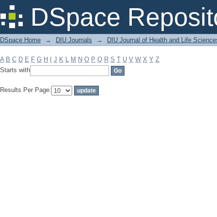
Filter by: Subject
DSpace Reposit
DSpace Home
→
DIU Journals
→
DIU Journal of Health and Life Science
A
B
C
D
E
F
G
H
I
J
K
L
M
N
O
P
Q
R
S
T
U
V
W
X
Y
Z
Starts with
Results Per Page: