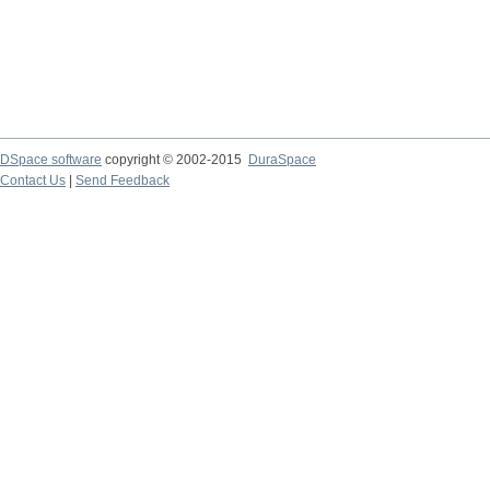
DSpace software
copyright © 2002-2015
DuraSpace
Contact Us
|
Send Feedback