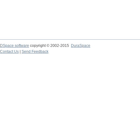
DSpace software
copyright © 2002-2015
DuraSpace
Contact Us
|
Send Feedback