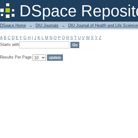
Filter by: Subject
DSpace Reposit
DSpace Home
→
DIU Journals
→
DIU Journal of Health and Life Science
A
B
C
D
E
F
G
H
I
J
K
L
M
N
O
P
Q
R
S
T
U
V
W
X
Y
Z
Starts with
Results Per Page: