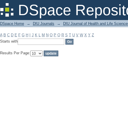
Filter by: Subject
DSpace Reposit
DSpace Home
→
DIU Journals
→
DIU Journal of Health and Life Science
A
B
C
D
E
F
G
H
I
J
K
L
M
N
O
P
Q
R
S
T
U
V
W
X
Y
Z
Starts with
Results Per Page: