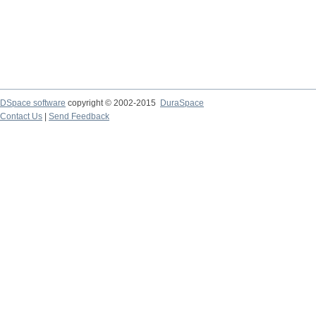
DSpace software
copyright © 2002-2015
DuraSpace
Contact Us
|
Send Feedback