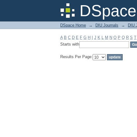
Filter by: Subject
DSpace 
DSpace Home
→
DIU Journals
→
DIU J
A
B
C
D
E
F
G
H
I
J
K
L
M
N
O
P
Q
R
S
T
Starts with
Results Per Page: