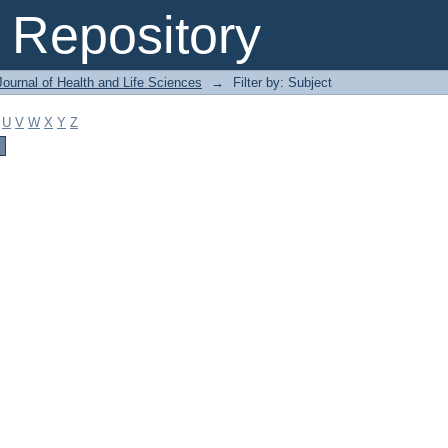
Repository
ournal of Health and Life Sciences
→
Filter by: Subject
U
V
W
X
Y
Z