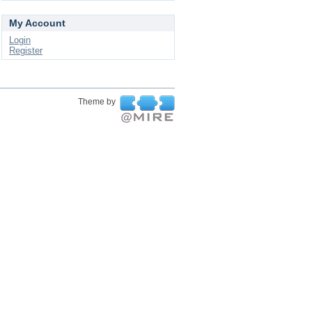
My Account
Login
Register
Theme by