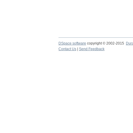
DSpace software
copyright © 2002-2015
Dur
Contact Us
|
Send Feedback