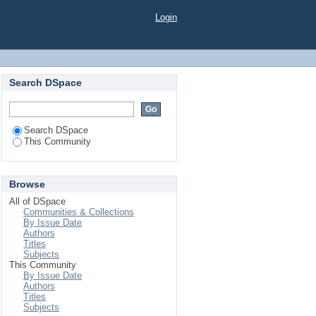
Login
Search DSpace
Search DSpace
This Community
Browse
All of DSpace
Communities & Collections
By Issue Date
Authors
Titles
Subjects
This Community
By Issue Date
Authors
Titles
Subjects