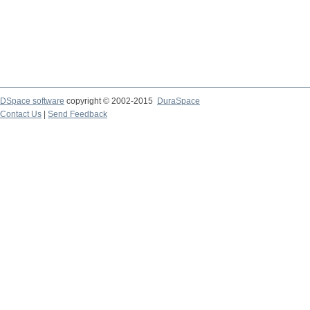
DSpace software
copyright © 2002-2015
DuraSpace
Contact Us
|
Send Feedback