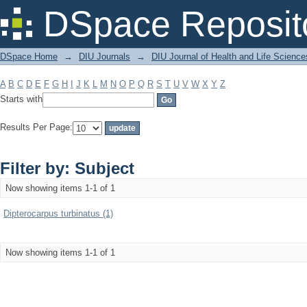
Filter by: Subject
DSpace Reposit
DSpace Home
→
DIU Journals
→
DIU Journal of Health and Life Science
A
B
C
D
E
F
G
H
I
J
K
L
M
N
O
P
Q
R
S
T
U
V
W
X
Y
Z
Starts with
Results Per Page:
Filter by: Subject
Now showing items 1-1 of 1
Dipterocarpus turbinatus (1)
Now showing items 1-1 of 1