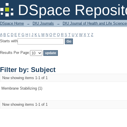
Filter by: Subject
DSpace Reposit
DSpace Home
→
DIU Journals
→
DIU Journal of Health and Life Science
A
B
C
D
E
F
G
H
I
J
K
L
M
N
O
P
Q
R
S
T
U
V
W
X
Y
Z
Starts with
Results Per Page:
Filter by: Subject
Now showing items 1-1 of 1
Membrane Stabilizing (1)
Now showing items 1-1 of 1