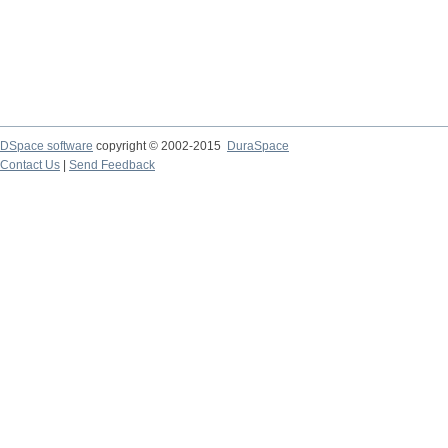
DSpace software
copyright © 2002-2015
DuraSpace
Contact Us
|
Send Feedback