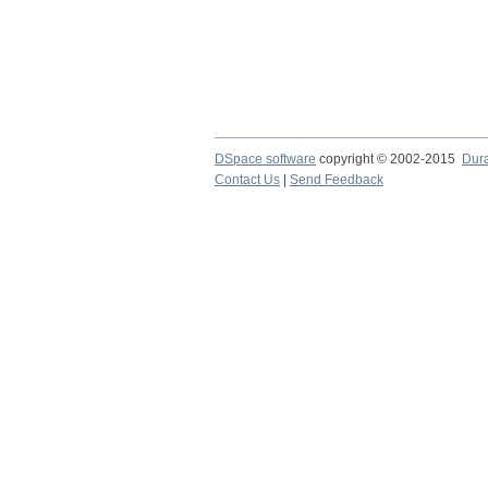
DSpace software
copyright © 2002-2015
Dur
Contact Us
|
Send Feedback