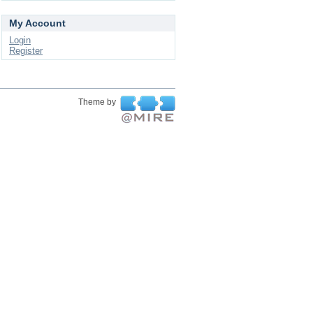
My Account
Login
Register
Theme by