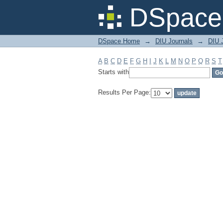
Filter by: Subject
DSpace 
DSpace Home
→
DIU Journals
→
DIU J
A
B
C
D
E
F
G
H
I
J
K
L
M
N
O
P
Q
R
S
T
Starts with
Results Per Page: