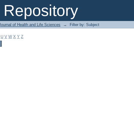
Repository
ournal of Health and Life Sciences
→
Filter by: Subject
U
V
W
X
Y
Z