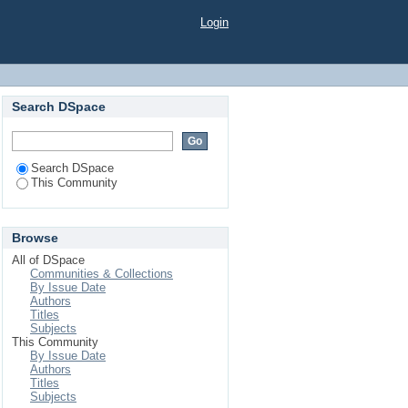
Login
Search DSpace
Search DSpace
This Community
Browse
All of DSpace
Communities & Collections
By Issue Date
Authors
Titles
Subjects
This Community
By Issue Date
Authors
Titles
Subjects