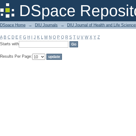
Filter by: Subject
DSpace Reposit
DSpace Home
→
DIU Journals
→
DIU Journal of Health and Life Science
A
B
C
D
E
F
G
H
I
J
K
L
M
N
O
P
Q
R
S
T
U
V
W
X
Y
Z
Starts with
Results Per Page: