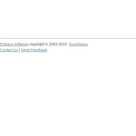
DSpace software
copyright © 2002-2015
DuraSpace
Contact Us
|
Send Feedback