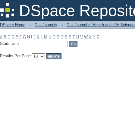
Filter by: Subject
DSpace Reposit
DSpace Home
→
DIU Journals
→
DIU Journal of Health and Life Science
A
B
C
D
E
F
G
H
I
J
K
L
M
N
O
P
Q
R
S
T
U
V
W
X
Y
Z
Starts with
Results Per Page: