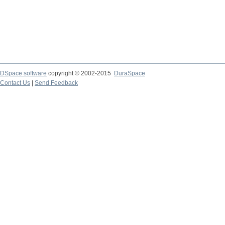
DSpace software
copyright © 2002-2015
DuraSpace
Contact Us
|
Send Feedback