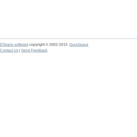
DSpace software
copyright © 2002-2015
DuraSpace
Contact Us
|
Send Feedback