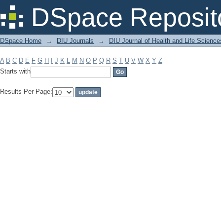
Filter by: Subject
DSpace Reposit
DSpace Home
→
DIU Journals
→
DIU Journal of Health and Life Science
A
B
C
D
E
F
G
H
I
J
K
L
M
N
O
P
Q
R
S
T
U
V
W
X
Y
Z
Starts with
Results Per Page: