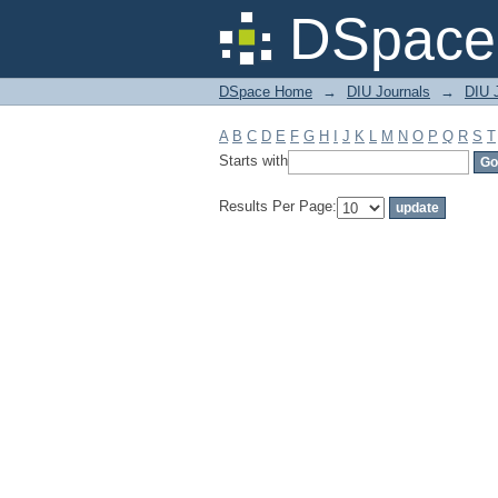
Filter by: Subject
DSpace 
DSpace Home
→
DIU Journals
→
DIU J
A
B
C
D
E
F
G
H
I
J
K
L
M
N
O
P
Q
R
S
T
Starts with
Results Per Page: