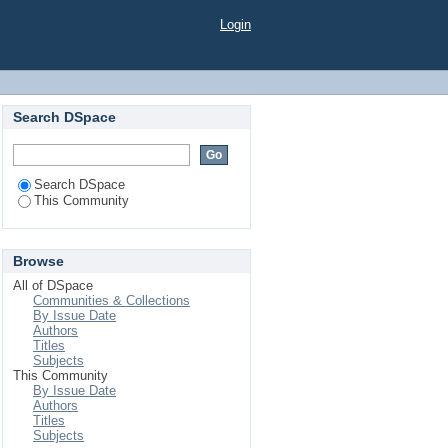
Login
Search DSpace
Search DSpace
This Community
Browse
All of DSpace
Communities & Collections
By Issue Date
Authors
Titles
Subjects
This Community
By Issue Date
Authors
Titles
Subjects