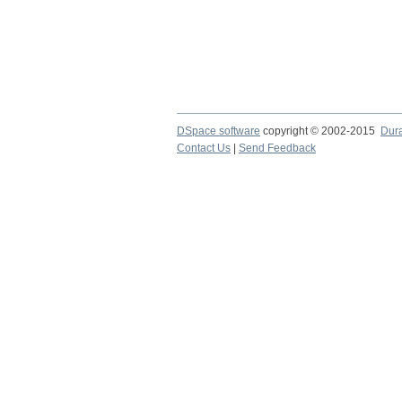
DSpace software
copyright © 2002-2015
Dur
Contact Us
|
Send Feedback