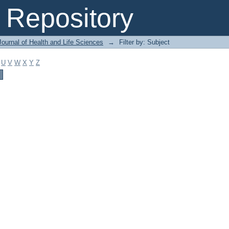
Repository
ournal of Health and Life Sciences
→
Filter by: Subject
U
V
W
X
Y
Z