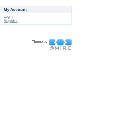
My Account
Login
Register
Theme by