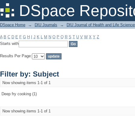
Filter by: Subject
DSpace Reposit
DSpace Home
→
DIU Journals
→
DIU Journal of Health and Life Science
A
B
C
D
E
F
G
H
I
J
K
L
M
N
O
P
Q
R
S
T
U
V
W
X
Y
Z
Starts with
Results Per Page:
Filter by: Subject
Now showing items 1-1 of 1
Deep fry cooking (1)
Now showing items 1-1 of 1