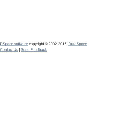
DSpace software
copyright © 2002-2015
DuraSpace
Contact Us
|
Send Feedback